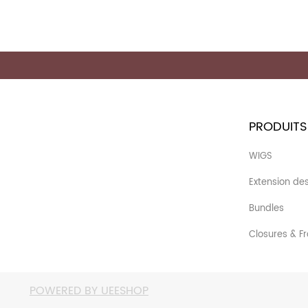
PRODUITS
WIGS
Extension de
Bundles
Closures & Fr
POWERED BY UEESHOP