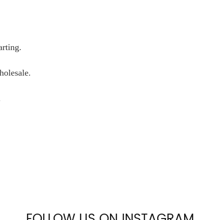
arting.
wholesale.
.
FOLLOW US ON INSTAGRAM