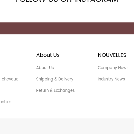
About Us
NOUVELLES
About Us
Company News
s cheveux
Shipping & Delivery
Industry News
Return & Exchanges
ontals