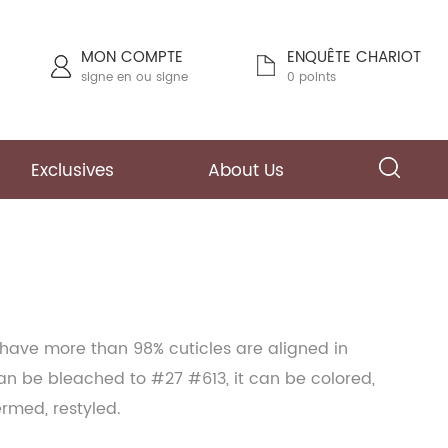
MON COMPTE
ENQUÊTE CHARIOT
signe en
ou
signe
0 points
Exclusives
About Us
 have more than 98% cuticles are aligned in
can be bleached to #27 #613, it can be colored,
ermed, restyled.