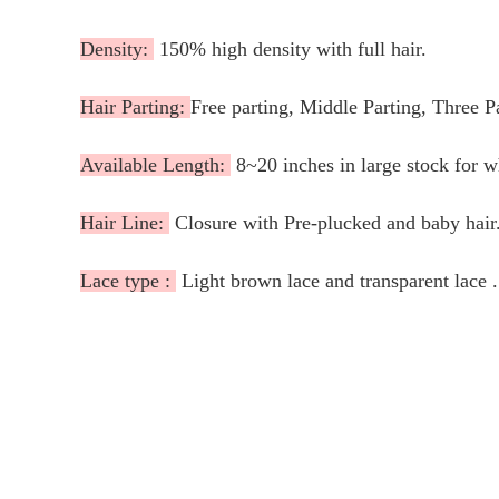
Density:
150% high density with full hair.
Hair Parting:
Free parting, Middle Parting, Three P
Available Length:
8~20 inches in large stock for 
Hair Line:
Closure with Pre-plucked and baby hair
Lace type :
Light brown lace and transparent lace .