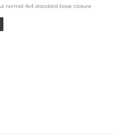
 our normal 4x4 standard base closure