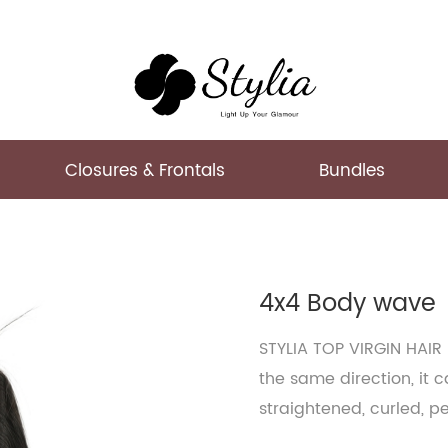
Closures & Frontals
Bundles
4x4 Body wave
STYLIA TOP VIRGIN HAIR
the same direction, it 
straightened, curled, p