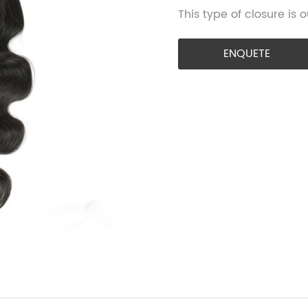
This type of closure is
ENQUETE