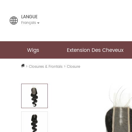
LANGUE
Français
Wigs
Extension Des Cheveux
PAGE
D'ACCUEIL
>
Closures & Frontals
>
Closure