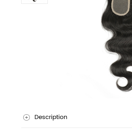
Description