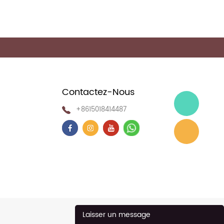
Contactez-Nous
+8615018414487
Laisser un message